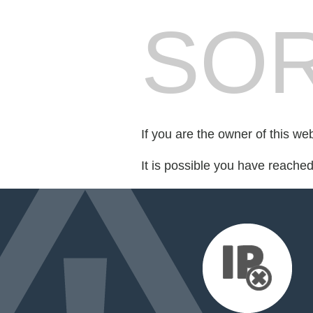
SOR
If you are the owner of this we
It is possible you have reache