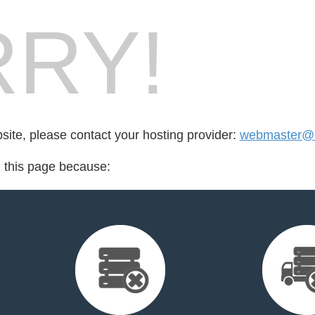
RY!
bsite, please contact your hosting provider:
webmaster@r
d this page because: