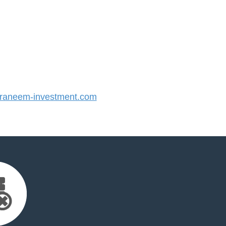
aneem-investment.com