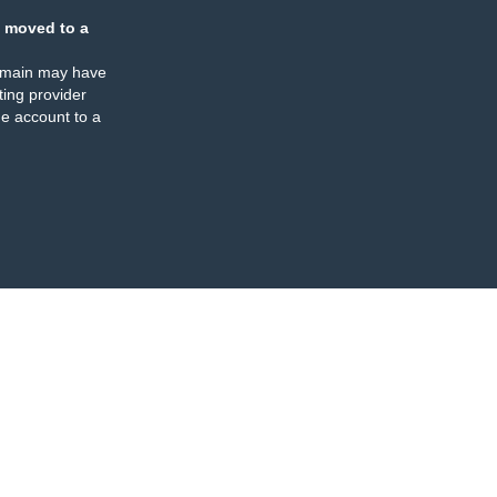
 moved to a
omain may have
ing provider
e account to a