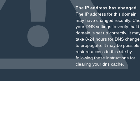
The IP address has changed.
The IP address for this domain
may have changed recently. Ch
your DNS settings to verify that 
domain is set up correctly. It ma
take 8-24 hours for DNS change
to propagate. It may be possible
restore access to this site by
following these instructions
for
clearing your dns cache.